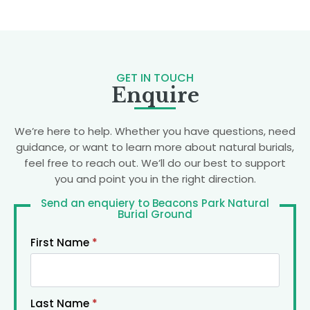
GET IN TOUCH
Enquire
We’re here to help. Whether you have questions, need
guidance, or want to learn more about natural burials,
feel free to reach out. We’ll do our best to support
you and point you in the right direction.
Send an enquiery to Beacons Park Natural
Burial Ground
First Name
*
Last Name
*