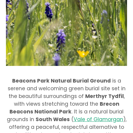
Beacons Park Natural Burial Ground
is a
serene and welcoming green burial site set in
the beautiful surroundings of
Merthyr Tydfil
,
with views stretching toward the
Brecon
Beacons National Park
. It is a natural burial
grounds in
South Wales
(
Vale of Glamorgan
),
offering a peaceful, respectful alternative to