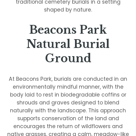
traditional cemetery burials in a setting
shaped by nature.
Beacons Park
Natural Burial
Ground
At Beacons Park, burials are conducted in an
environmentally mindful manner, with the
body laid to rest in biodegradable coffins or
shrouds and graves designed to blend
naturally with the landscape. This approach
supports conservation of the land and
encourages the return of wildflowers and
native grasses, creating a calm, meadow-like