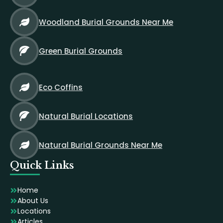
Woodland Burial Grounds Near Me
Green Burial Grounds
Eco Coffins
Natural Burial Locations
Natural Burial Grounds Near Me
Quick Links
Home
About Us
Locations
Articles