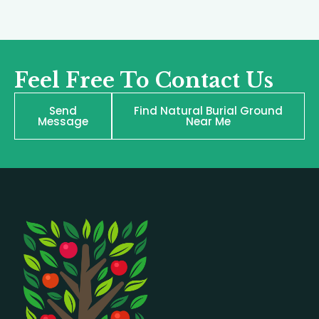
Feel Free To Contact Us
Send
Find Natural Burial Ground
Message
Near Me