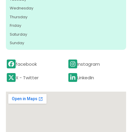
Wednesday
Thursday
Friday
Saturday
Sunday
facebook
Instagram
X - Twitter
LinkedIn