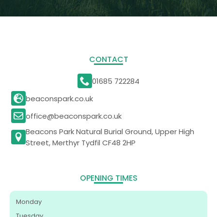
CONTACT
01685 722284
beaconspark.co.uk
office@beaconspark.co.uk
Beacons Park Natural Burial Ground, Upper High
Street, Merthyr Tydfil CF48 2HP
OPENING TIMES
Monday
Tuesday