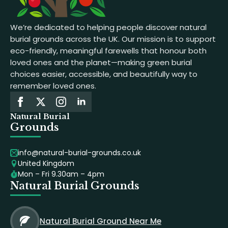
We’re dedicated to helping people discover natural
burial grounds across the UK. Our mission is to support
eco-friendly, meaningful farewells that honour both
loved ones and the planet—making green burial
choices easier, accessible, and beautifully way to
remember loved ones.
Natural Burial
Grounds
info@natural-burial-grounds.co.uk
United Kingdom
Mon – Fri 9.30am – 4pm
Natural Burial Grounds
Natural Burial Ground Near Me