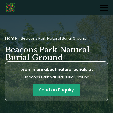
Home
-
Beacons Park Natural Burial Ground
Beacons Park Natural
Burial Ground
Learn more about natural burials at
Beacons Park Natural Burial Ground
Send an Enquiry