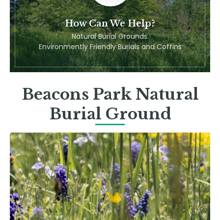
How Can We Help?
Natural Burial Grounds.
Environmently Friendly Burials and Coffins
Beacons Park Natural
Burial Ground