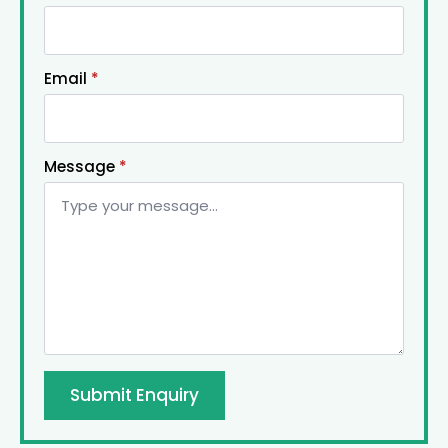
Email
*
Message
*
Submit Enquiry