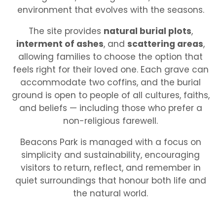
environment that evolves with the seasons.
The site provides
natural burial plots
,
interment of ashes
, and
scattering areas
,
allowing families to choose the option that
feels right for their loved one. Each grave can
accommodate two coffins, and the burial
ground is open to people of all cultures, faiths,
and beliefs — including those who prefer a
non-religious farewell.
Beacons Park is managed with a focus on
simplicity and sustainability, encouraging
visitors to return, reflect, and remember in
quiet surroundings that honour both life and
the natural world.