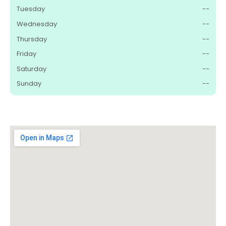
Tuesday
--
Wednesday
--
Thursday
--
Friday
--
Saturday
--
Sunday
--