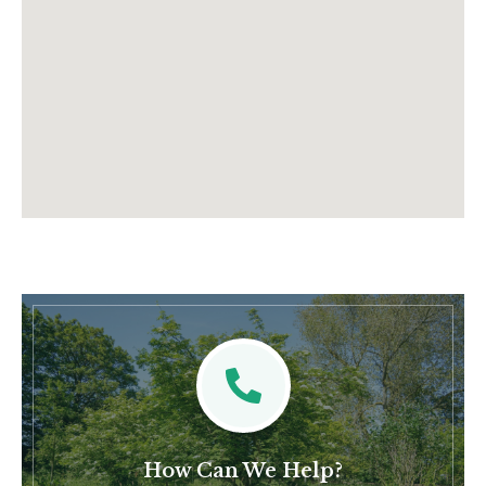
How Can We Help?