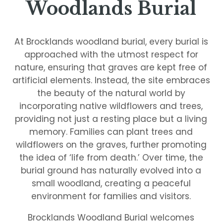
Woodlands Burial
At Brocklands woodland burial, every burial is
approached with the utmost respect for
nature, ensuring that graves are kept free of
artificial elements. Instead, the site embraces
the beauty of the natural world by
incorporating native wildflowers and trees,
providing not just a resting place but a living
memory. Families can plant trees and
wildflowers on the graves, further promoting
the idea of ‘life from death.’ Over time, the
burial ground has naturally evolved into a
small woodland, creating a peaceful
environment for families and visitors.
Brocklands Woodland Burial welcomes