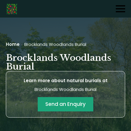
Home
-
Brocklands Woodlands Burial
Brocklands Woodlands
Burial
Learn more about natural burials at
Brocklands Woodlands Burial
Send an Enquiry