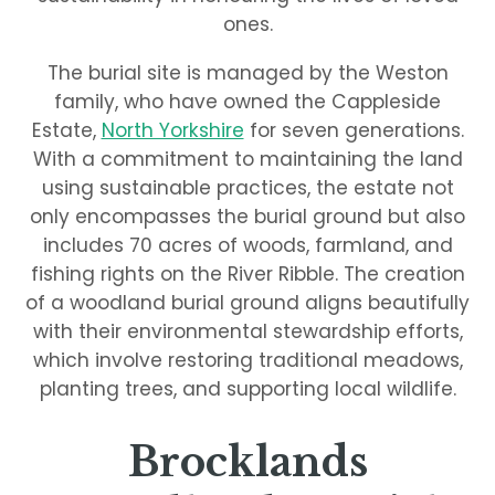
ones.
The burial site is managed by the Weston
family, who have owned the Cappleside
Estate,
North Yorkshire
for seven generations.
With a commitment to maintaining the land
using sustainable practices, the estate not
only encompasses the burial ground but also
includes 70 acres of woods, farmland, and
fishing rights on the River Ribble. The creation
of a woodland burial ground aligns beautifully
with their environmental stewardship efforts,
which involve restoring traditional meadows,
planting trees, and supporting local wildlife.
Brocklands