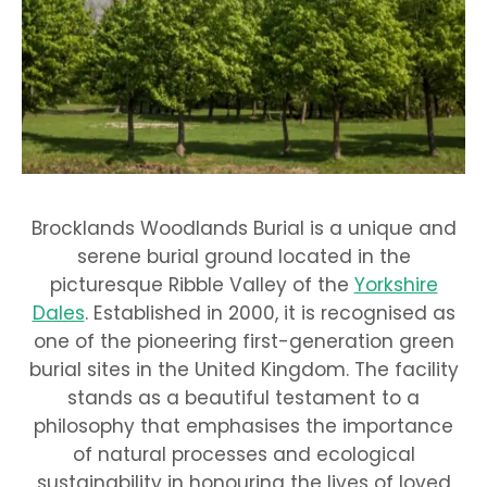
Brocklands Woodlands Burial is a unique and
serene burial ground located in the
picturesque Ribble Valley of the
Yorkshire
Dales
. Established in 2000, it is recognised as
one of the pioneering first-generation green
burial sites in the United Kingdom. The facility
stands as a beautiful testament to a
philosophy that emphasises the importance
of natural processes and ecological
sustainability in honouring the lives of loved