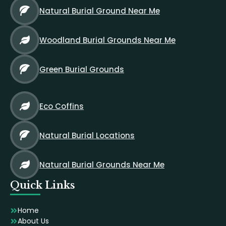
Natural Burial Ground Near Me
Woodland Burial Grounds Near Me
Green Burial Grounds
Eco Coffins
Natural Burial Locations
Natural Burial Grounds Near Me
Quick Links
Home
About Us