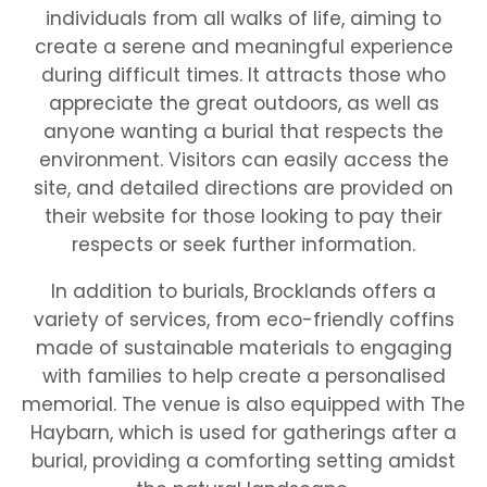
individuals from all walks of life, aiming to
create a serene and meaningful experience
during difficult times. It attracts those who
appreciate the great outdoors, as well as
anyone wanting a burial that respects the
environment. Visitors can easily access the
site, and detailed directions are provided on
their website for those looking to pay their
respects or seek further information.
In addition to burials, Brocklands offers a
variety of services, from eco-friendly coffins
made of sustainable materials to engaging
with families to help create a personalised
memorial. The venue is also equipped with The
Haybarn, which is used for gatherings after a
burial, providing a comforting setting amidst