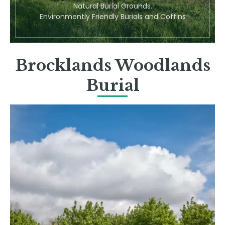
Natural Burial Grounds.
Environmently Friendly Burials and Coffins
Brocklands Woodlands
Burial