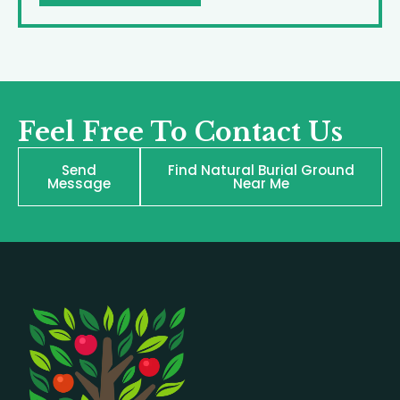
Feel Free To Contact Us
Send
Find Natural Burial Ground
Message
Near Me