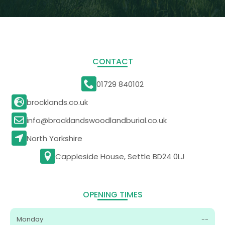
CONTACT
01729 840102
brocklands.co.uk
info@brocklandswoodlandburial.co.uk
North Yorkshire
Cappleside House, Settle BD24 0LJ
OPENING TIMES
Monday
--