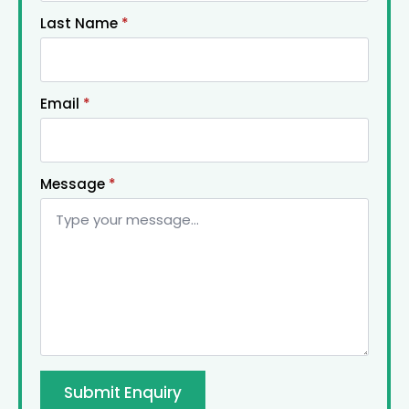
Last Name
*
Email
*
Message
*
Submit Enquiry