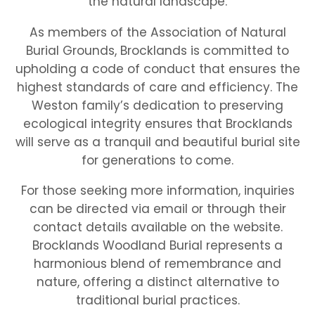
the natural landscape.
As members of the Association of Natural
Burial Grounds, Brocklands is committed to
upholding a code of conduct that ensures the
highest standards of care and efficiency. The
Weston family’s dedication to preserving
ecological integrity ensures that Brocklands
will serve as a tranquil and beautiful burial site
for generations to come.
For those seeking more information, inquiries
can be directed via email or through their
contact details available on the website.
Brocklands Woodland Burial represents a
harmonious blend of remembrance and
nature, offering a distinct alternative to
traditional burial practices.