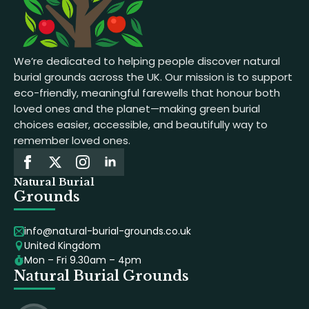
We’re dedicated to helping people discover natural
burial grounds across the UK. Our mission is to support
eco-friendly, meaningful farewells that honour both
loved ones and the planet—making green burial
choices easier, accessible, and beautifully way to
remember loved ones.
Natural Burial
Grounds
info@natural-burial-grounds.co.uk
United Kingdom
Mon – Fri 9.30am – 4pm
Natural Burial Grounds