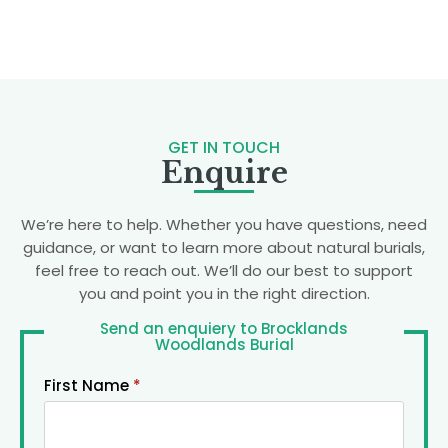
GET IN TOUCH
Enquire
We’re here to help. Whether you have questions, need
guidance, or want to learn more about natural burials,
feel free to reach out. We’ll do our best to support
you and point you in the right direction.
Send an enquiery to Brocklands
Woodlands Burial
First Name
*