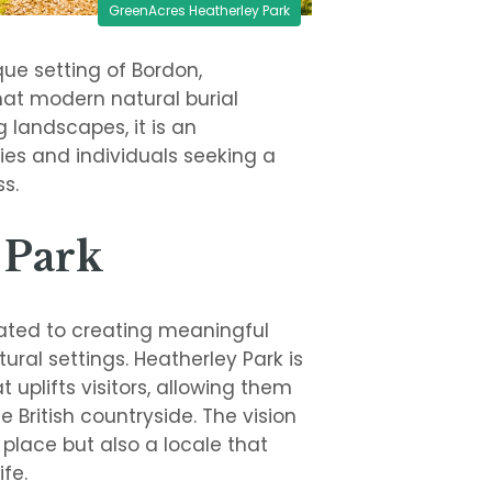
GreenAcres Heatherley Park
ue setting of Bordon,
hat modern natural burial
 landscapes, it is an
ies and individuals seeking a
s.
 Park
cated to creating meaningful
ural settings. Heatherley Park is
uplifts visitors, allowing them
British countryside. The vision
g place but also a locale that
fe.