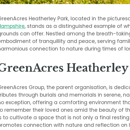
GreenAcres Heatherley Park, located in the picturesq
Hampshire
, stands as a distinguished example of w
grounds can offer. Nestled among the breath-taking
embodiment of tranquillity and peace, serving famil
harmonious connection to nature during times of los
GreenAcres Heatherley
GreenAcres Group, the parent organisation, is dedi
tributes through burials and memorials in serene, nat
no exception, offering a comforting environment that 
to remember their loved ones amid the beauty of the 
is to cultivate a space that is not only a final restin
promotes connection with nature and reflection on li