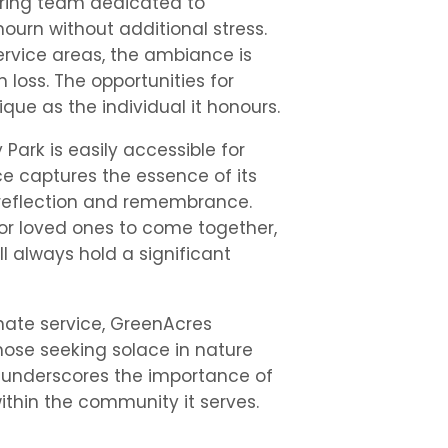
aring team dedicated to
ourn without additional stress.
ervice areas, the ambiance is
 loss. The opportunities for
que as the individual it honours.
ark is easily accessible for
ce captures the essence of its
r reflection and remembrance.
for loved ones to come together,
l always hold a significant
nate service, GreenAcres
hose seeking solace in nature
It underscores the importance of
thin the community it serves.