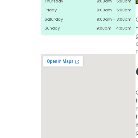
Thursday
9:00am - 5:00pm
Friday
9:00am - 5:00pm
Saturday
9:00am - 3:00pm
Sunday
9:00am - 4:00pm