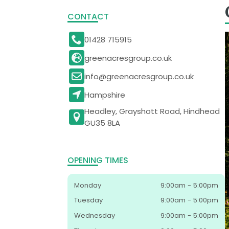
CONTACT
01428 715915
greenacresgroup.co.uk
info@greenacresgroup.co.uk
Hampshire
Headley, Grayshott Road, Hindhead
GU35 8LA
OPENING TIMES
Monday
9:00am - 5:00pm
Tuesday
9:00am - 5:00pm
Wednesday
9:00am - 5:00pm