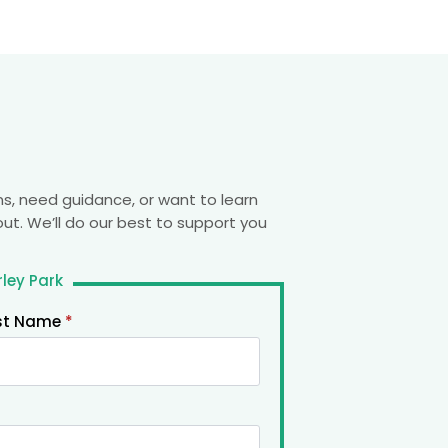
s, need guidance, or want to learn
out. We’ll do our best to support you
ley Park
st Name
*