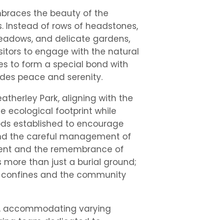
mbraces the beauty of the
s. Instead of rows of headstones,
meadows, and delicate gardens,
itors to engage with the natural
es to form a special bond with
udes peace and serenity.
eatherley Park, aligning with the
 ecological footprint while
ods established to encourage
 and the careful management of
ment and the remembrance of
s more than just a burial ground;
its confines and the community
ble, accommodating varying