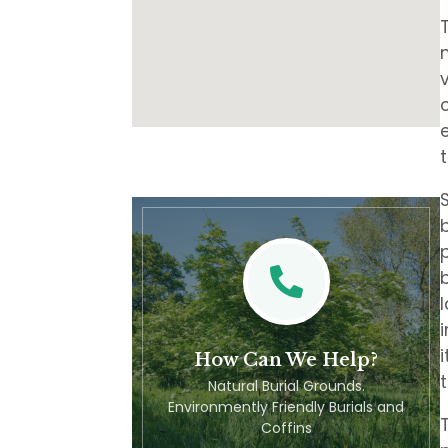
How Can We Help?
Natural Burial Grounds.
Environmently Friendly Burials and
Coffins