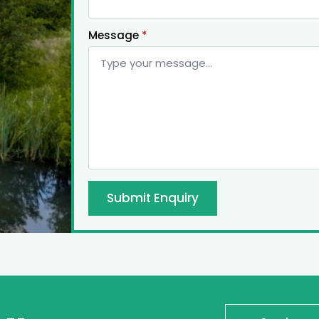
Message
*
Submit Enquiry