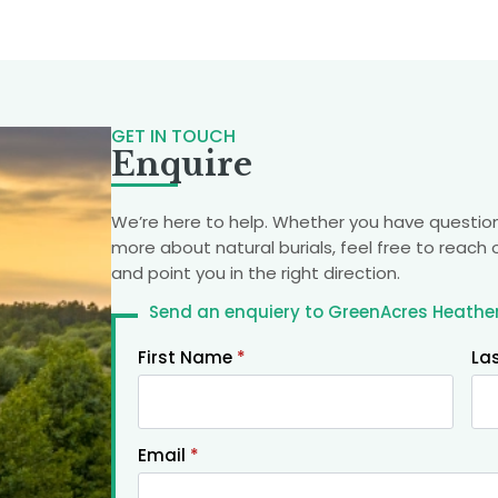
GET IN TOUCH
Enquire
We’re here to help. Whether you have question
more about natural burials, feel free to reach 
and point you in the right direction.
Send an enquiery to GreenAcres Heather
First Name
*
La
Email
*