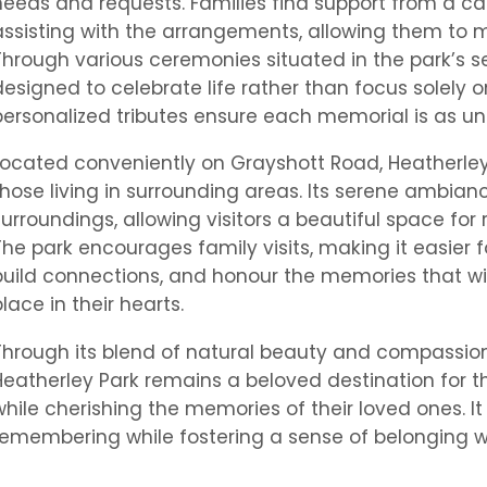
needs and requests. Families find support from a c
assisting with the arrangements, allowing them to m
Through various ceremonies situated in the park’s s
designed to celebrate life rather than focus solely on
personalized tributes ensure each memorial is as uni
Located conveniently on Grayshott Road, Heatherley P
those living in surrounding areas. Its serene ambian
surroundings, allowing visitors a beautiful space fo
The park encourages family visits, making it easier 
build connections, and honour the memories that wil
place in their hearts.
Through its blend of natural beauty and compassio
Heatherley Park remains a beloved destination for t
while cherishing the memories of their loved ones. 
remembering while fostering a sense of belonging wi