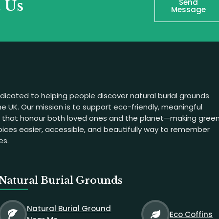
t Us
Send
Message
dicated to helping people discover natural burial grounds
e UK. Our mission is to support eco-friendly, meaningful
s that honour both loved ones and the planet—making gree
hoices easier, accessible, and beautifully way to remember
es.
Natural Burial Grounds
Natural Burial Ground
Eco Coffins