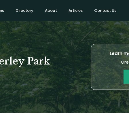
ns
Directory
About
Articles
Contact Us
Learn mo
erley Park
Gre