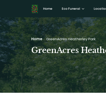
Home
Eco Funeral
Locatio
Home
-
GreenAcres Heatherley Park
GreenAcres Heath