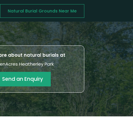
Natural Burial Grounds Near Me
re about natural burials at
enAcres Heatherley Park
Send an Enquiry