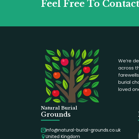
Feel Free To Contac
We’re de
across th
farewell
burial c
loved on
Natural Burial
Grounds
info@natural-burial-grounds.co.uk
United Kingdom