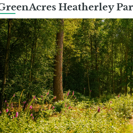
GreenAcres Heatherley Pa