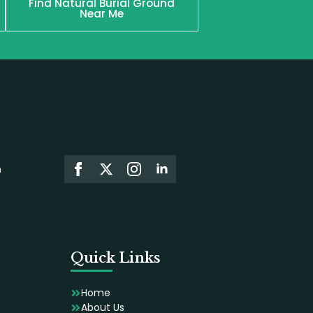
Find Natural Burial Ground
Near Me
n
Quick Links
Home
About Us