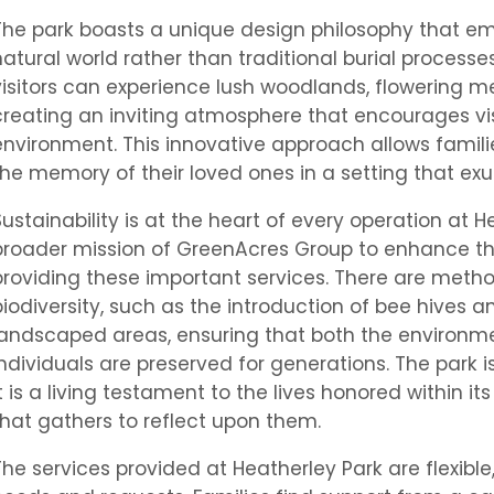
The park boasts a unique design philosophy that e
natural world rather than traditional burial processe
visitors can experience lush woodlands, flowering 
creating an inviting atmosphere that encourages vis
environment. This innovative approach allows famili
the memory of their loved ones in a setting that ex
Sustainability is at the heart of every operation at H
broader mission of GreenAcres Group to enhance the
providing these important services. There are meth
biodiversity, such as the introduction of bee hives
landscaped areas, ensuring that both the environ
individuals are preserved for generations. The park i
it is a living testament to the lives honored within 
that gathers to reflect upon them.
The services provided at Heatherley Park are flexi