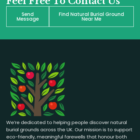
Feel Free To Contact Us
Send
Find Natural Burial Ground
Message
Near Me
We’re dedicated to helping people discover natural
burial grounds across the UK. Our mission is to support
eco-friendly, meaningful farewells that honour both