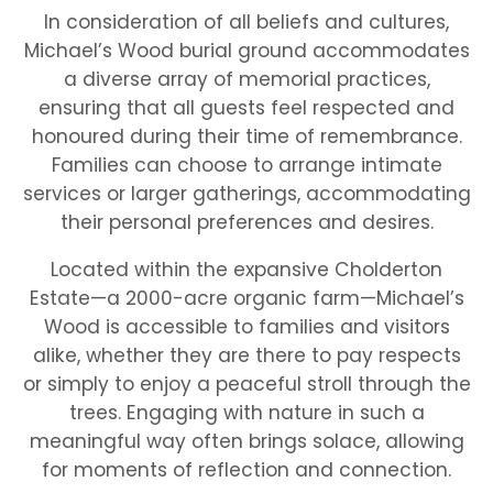
In consideration of all beliefs and cultures,
Michael’s Wood burial ground accommodates
a diverse array of memorial practices,
ensuring that all guests feel respected and
honoured during their time of remembrance.
Families can choose to arrange intimate
services or larger gatherings, accommodating
their personal preferences and desires.
Located within the expansive Cholderton
Estate—a 2000-acre organic farm—Michael’s
Wood is accessible to families and visitors
alike, whether they are there to pay respects
or simply to enjoy a peaceful stroll through the
trees. Engaging with nature in such a
meaningful way often brings solace, allowing
for moments of reflection and connection.