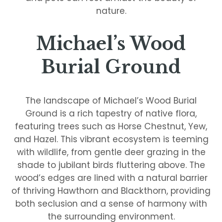
nature.
Michael’s Wood
Burial Ground
The landscape of Michael’s Wood Burial
Ground is a rich tapestry of native flora,
featuring trees such as Horse Chestnut, Yew,
and Hazel. This vibrant ecosystem is teeming
with wildlife, from gentle deer grazing in the
shade to jubilant birds fluttering above. The
wood’s edges are lined with a natural barrier
of thriving Hawthorn and Blackthorn, providing
both seclusion and a sense of harmony with
the surrounding environment.