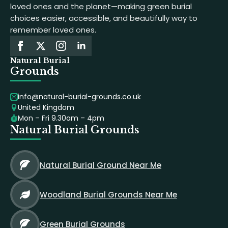
loved ones and the planet—making green burial
choices easier, accessible, and beautifully way to
remember loved ones.
Natural Burial
Grounds
info@natural-burial-grounds.co.uk
United Kingdom
Mon – Fri 9.30am – 4pm
Natural Burial Grounds
Natural Burial Ground Near Me
Woodland Burial Grounds Near Me
Green Burial Grounds