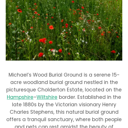
Michael’s Wood Burial Ground is a serene 15-
acre woodland burial ground nestled in the
picturesque Cholderton Estate, located on the
Hampshire
–
Wiltshire
border. Established in the
late 1880s by the Victorian visionary Henry
Charles Stephens, this natural burial ground
offers a tranquil sanctuary, where both people
and pets can rest amidst the beauty of