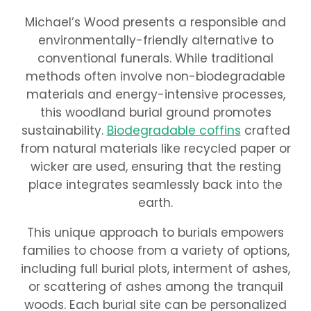
Michael’s Wood presents a responsible and
environmentally-friendly alternative to
conventional funerals. While traditional
methods often involve non-biodegradable
materials and energy-intensive processes,
this woodland burial ground promotes
sustainability.
Biodegradable coffins
crafted
from natural materials like recycled paper or
wicker are used, ensuring that the resting
place integrates seamlessly back into the
earth.
This unique approach to burials empowers
families to choose from a variety of options,
including full burial plots, interment of ashes,
or scattering of ashes among the tranquil
woods. Each burial site can be personalized