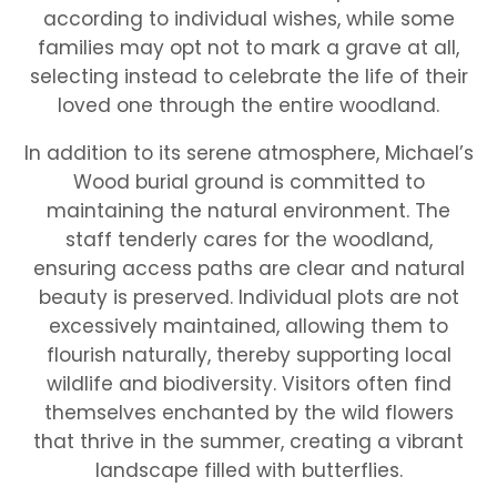
according to individual wishes, while some
families may opt not to mark a grave at all,
selecting instead to celebrate the life of their
loved one through the entire woodland.
In addition to its serene atmosphere, Michael’s
Wood burial ground is committed to
maintaining the natural environment. The
staff tenderly cares for the woodland,
ensuring access paths are clear and natural
beauty is preserved. Individual plots are not
excessively maintained, allowing them to
flourish naturally, thereby supporting local
wildlife and biodiversity. Visitors often find
themselves enchanted by the wild flowers
that thrive in the summer, creating a vibrant
landscape filled with butterflies.