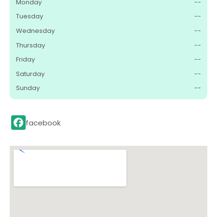
Monday
--
Tuesday
--
Wednesday
--
Thursday
--
Friday
--
Saturday
--
Sunday
--
facebook