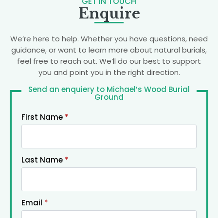
GET IN TOUCH
Enquire
We’re here to help. Whether you have questions, need
guidance, or want to learn more about natural burials,
feel free to reach out. We’ll do our best to support
you and point you in the right direction.
Send an enquiery to Michael’s Wood Burial
Ground
First Name
*
Last Name
*
Email
*