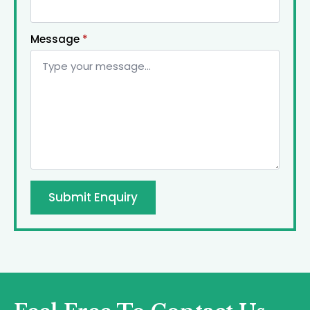
Message
*
Submit Enquiry