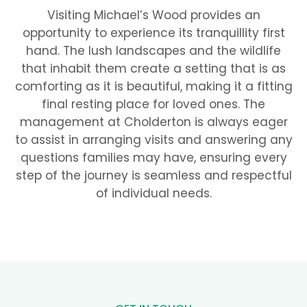
Visiting Michael’s Wood provides an
opportunity to experience its tranquillity first
hand. The lush landscapes and the wildlife
that inhabit them create a setting that is as
comforting as it is beautiful, making it a fitting
final resting place for loved ones. The
management at Cholderton is always eager
to assist in arranging visits and answering any
questions families may have, ensuring every
step of the journey is seamless and respectful
of individual needs.