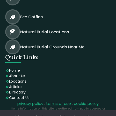
Eco Coffins
Natural Burial Locations
Natural Burial Grounds Near Me
Quick Links
Home
About Us
Locations
Articles
Directory
Contact Us
privacy policy
:
terms of use
:
cookie policy
Some information on this site is gathered from public sources or
generated using AI. Images are licensed stock photographs used for