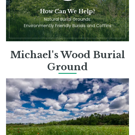
How Can We Help?
Natural Burial Grounds.
Environmently Friendly Burials and Coffins
Michael's Wood Burial
Ground