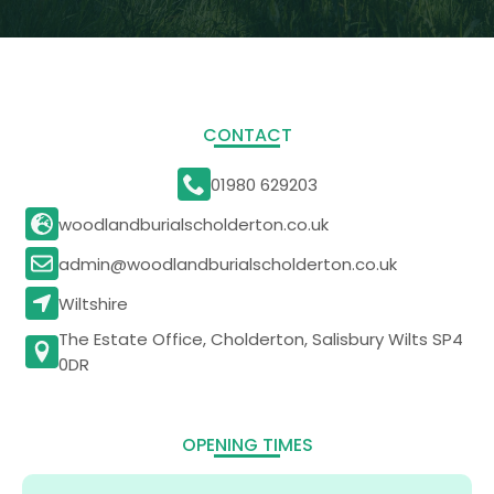
CONTACT
01980 629203
woodlandburialscholderton.co.uk
admin@woodlandburialscholderton.co.uk
Wiltshire
The Estate Office, Cholderton, Salisbury Wilts SP4
0DR
OPENING TIMES