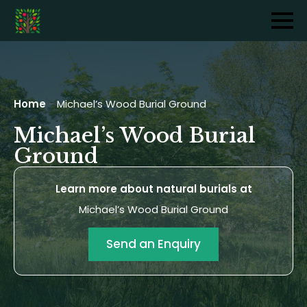
Home
-
Michael’s Wood Burial Ground
Michael’s Wood Burial
Ground
Learn more about natural burials at
Michael’s Wood Burial Ground
Send an Enquiry