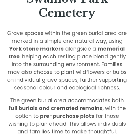
Cemetery
Grave spaces within the green burial area are
marked in a simple and natural way, using
York stone markers
alongside a
memorial
tree
, helping each resting place blend gently
into the surrounding environment. Families
may also choose to plant wildflowers or bulbs
on individual grave spaces, further supporting
seasonal colour and ecological richness.
The green burial area accommodates both
full burials and cremated remains
, with the
option to
pre-purchase plots
for those
wishing to plan ahead. This allows individuals
and families time to make thoughtful,