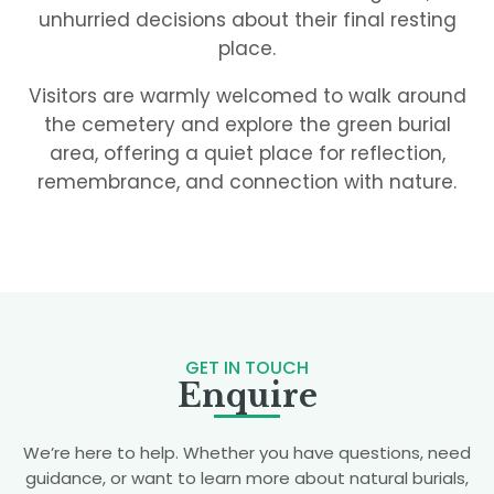
unhurried decisions about their final resting
place.
Visitors are warmly welcomed to walk around
the cemetery and explore the green burial
area, offering a quiet place for reflection,
remembrance, and connection with nature.
GET IN TOUCH
Enquire
We’re here to help. Whether you have questions, need
guidance, or want to learn more about natural burials,