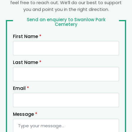
feel free to reach out. We’ll do our best to support
you and point you in the right direction.
Send an enquiery to Swanlow Park
Cemetery
First Name
*
Last Name
*
Email
*
Message
*