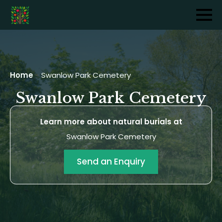
Home
-
Swanlow Park Cemetery
Swanlow Park Cemetery
Learn more about natural burials at
Swanlow Park Cemetery
Send an Enquiry