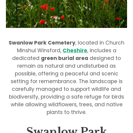
Swanlow Park Cemetery
, located in Church
Minshul Winsford,
Cheshire
, includes a
dedicated
green burial area
designed to
remain as natural and undisturbed as
possible, offering a peaceful and scenic
setting for remembrance. The landscape is
carefully managed to support wildlife and
biodiversity, providing a safe refuge for birds
while allowing wildflowers, trees, and native
plants to thrive.
Swanlow Park