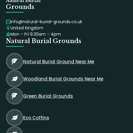
Natural Burial
Grounds
info@natural-burial-grounds.co.uk
United Kingdom
Mon – Fri 9.30am – 4pm
Natural Burial Grounds
Natural Burial Ground Near Me
Woodland Burial Grounds Near Me
Green Burial Grounds
Eco Coffins