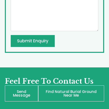
Submit Enquiry
Feel Free To Contact Us
Send
Find Natural Burial Ground
Message
Near Me