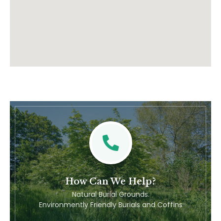
How Can We Help?
Natural Burial Grounds.
Environmently Friendly Burials and Coffins