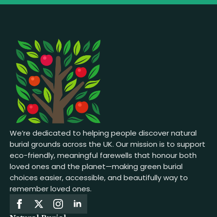
We’re dedicated to helping people discover natural
burial grounds across the UK. Our mission is to support
eco-friendly, meaningful farewells that honour both
loved ones and the planet—making green burial
choices easier, accessible, and beautifully way to
remember loved ones.