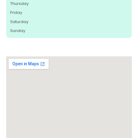
Thursday
Friday
Saturday
Sunday