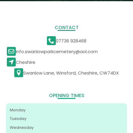
CONTACT
07736 928468
info.swanlowparkcemetery@aol.com
Cheshire
Swanlow Lane, Winsford, Cheshire, CW74DX
OPENING TIMES
Monday
Tuesday
Wednesday