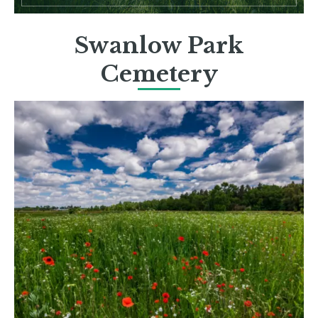
Swanlow Park
Cemetery