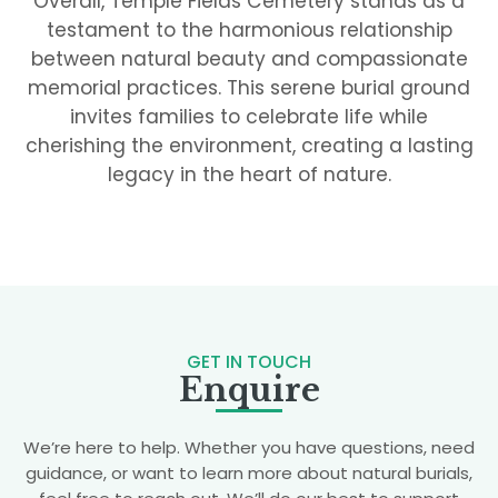
Overall, Temple Fields Cemetery stands as a
testament to the harmonious relationship
between natural beauty and compassionate
memorial practices. This serene burial ground
invites families to celebrate life while
cherishing the environment, creating a lasting
legacy in the heart of nature.
GET IN TOUCH
Enquire
We’re here to help. Whether you have questions, need
guidance, or want to learn more about natural burials,