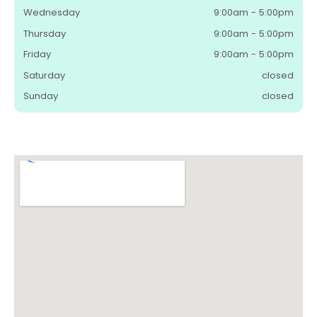
Wednesday
9:00am - 5:00pm
Thursday
9:00am - 5:00pm
Friday
9:00am - 5:00pm
Saturday
closed
Sunday
closed