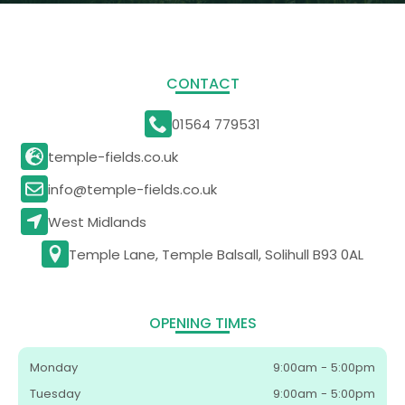
CONTACT
01564 779531
temple-fields.co.uk
info@temple-fields.co.uk
West Midlands
Temple Lane, Temple Balsall, Solihull B93 0AL
OPENING TIMES
Monday
9:00am - 5:00pm
Tuesday
9:00am - 5:00pm