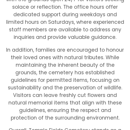
solace or reflection. The office hours offer
dedicated support during weekdays and
limited hours on Saturdays, where experienced
staff members are available to address any
inquiries and provide valuable guidance.
In addition, families are encouraged to honour
their loved ones with natural tributes. While
maintaining the inherent beauty of the
grounds, the cemetery has established
guidelines for permitted items, focusing on
sustainability and the preservation of wildlife.
Visitors can leave freshly cut flowers and
natural memorial items that align with these
guidelines, ensuring the respect and
protection of the surrounding environment.