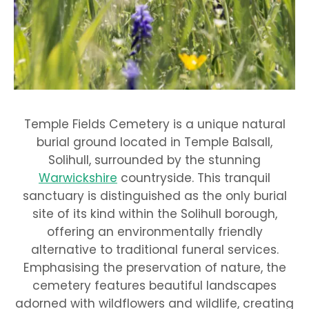
Temple Fields Cemetery is a unique natural
burial ground located in Temple Balsall,
Solihull, surrounded by the stunning
Warwickshire
countryside. This tranquil
sanctuary is distinguished as the only burial
site of its kind within the Solihull borough,
offering an environmentally friendly
alternative to traditional funeral services.
Emphasising the preservation of nature, the
cemetery features beautiful landscapes
adorned with wildflowers and wildlife, creating