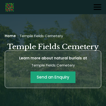
Home
-
Temple Fields Cemetery
Temple Fields Cemetery
Learn more about natural burials at
Temple Fields Cemetery
Send an Enquiry