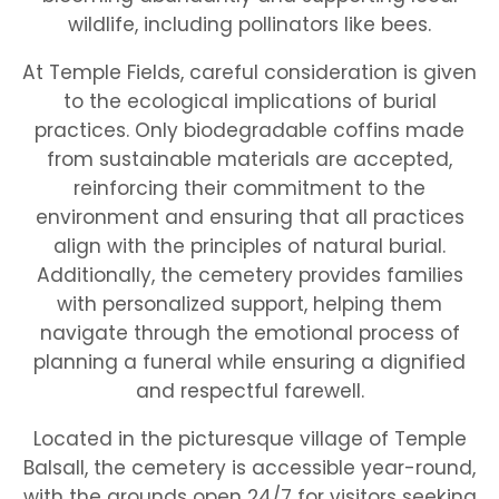
wildlife, including pollinators like bees.
At Temple Fields, careful consideration is given
to the ecological implications of burial
practices. Only biodegradable coffins made
from sustainable materials are accepted,
reinforcing their commitment to the
environment and ensuring that all practices
align with the principles of natural burial.
Additionally, the cemetery provides families
with personalized support, helping them
navigate through the emotional process of
planning a funeral while ensuring a dignified
and respectful farewell.
Located in the picturesque village of Temple
Balsall, the cemetery is accessible year-round,
with the grounds open 24/7 for visitors seeking