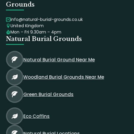
Grounds
info@natural-burial-grounds.co.uk
United Kingdom
Mon – Fri 9.30am – 4pm
Natural Burial Grounds
Natural Burial Ground Near Me
Woodland Burial Grounds Near Me
Green Burial Grounds
Eco Coffins
Natural Burial Locations