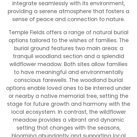
integrate seamlessly with its environment,
providing a serene atmosphere that fosters a
sense of peace and connection to nature.
Temple Fields offers a range of natural burial
options tailored to the wishes of families. The
burial ground features two main areas: a
tranquil woodland section and a splendid
wildflower meadow. Both sites allow families
to have meaningful and environmentally
conscious farewells. The woodland burial
options enable loved ones to be interred under
or nearby a native memorial tree, setting the
stage for future growth and harmony with the
local ecosystem. In contrast, the wildflower
meadow provides a vibrant and dynamic
setting that changes with the seasons,
blooming abundantly and supporting local