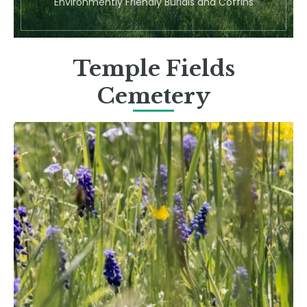
Environmently Friendly Burials and Coffins
Temple Fields
Cemetery