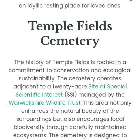
an idyllic resting place for loved ones.
Temple Fields
Cemetery
The history of Temple Fields is rooted in a
commitment to conservation and ecological
sustainability. The cemetery operates
adjacent to a twenty-acre
Site of Special
Scientific Interest
(SSI) managed by the
Warwickshire Wildlife Trust
. This area not only
enhances the natural beauty of the
surroundings but also encourages local
biodiversity through carefully maintained
ecosystems. The cemetery is designed to