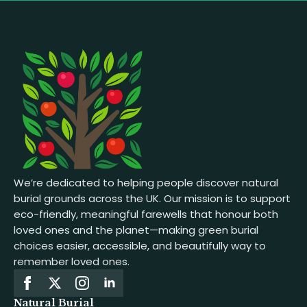
We’re dedicated to helping people discover natural
burial grounds across the UK. Our mission is to support
eco-friendly, meaningful farewells that honour both
loved ones and the planet—making green burial
choices easier, accessible, and beautifully way to
remember loved ones.
Natural Burial