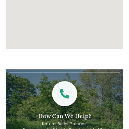
How Can We Help?
Natural Burial Grounds.