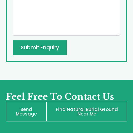
Submit Enquiry
Feel Free To Contact Us
Send
Find Natural Burial Ground
Message
Near Me