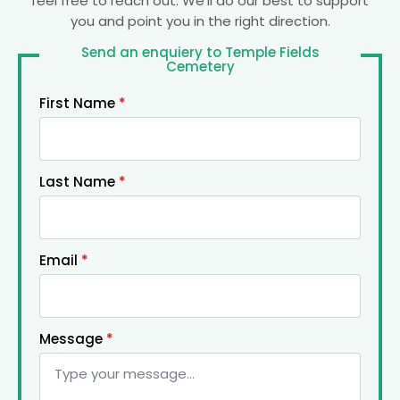
feel free to reach out. We’ll do our best to support
you and point you in the right direction.
Send an enquiery to Temple Fields
Cemetery
First Name
*
Last Name
*
Email
*
Message
*