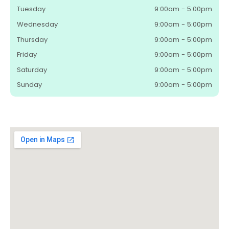
Tuesday
9:00am - 5:00pm
Wednesday
9:00am - 5:00pm
Thursday
9:00am - 5:00pm
Friday
9:00am - 5:00pm
Saturday
9:00am - 5:00pm
Sunday
9:00am - 5:00pm