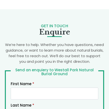
GET IN TOUCH
Enquire
We’re here to help. Whether you have questions, need
guidance, or want to learn more about natural burials,
feel free to reach out. We’ll do our best to support
you and point you in the right direction.
Send an enquiery to Westall Park Natural
Burial Ground
First Name
*
Last Name
*