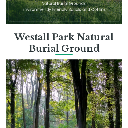
Natural Burial Grounds.
Environmently Friendly Burials and Coffins
Westall Park Natural
Burial Ground