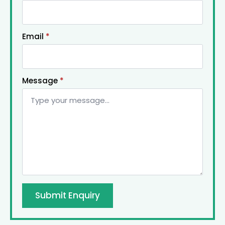
Email
*
Message
*
Submit Enquiry