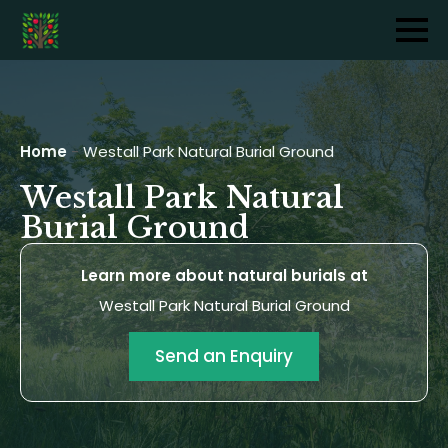
Home
-
Westall Park Natural Burial Ground
Westall Park Natural
Burial Ground
Learn more about natural burials at
Westall Park Natural Burial Ground
Send an Enquiry