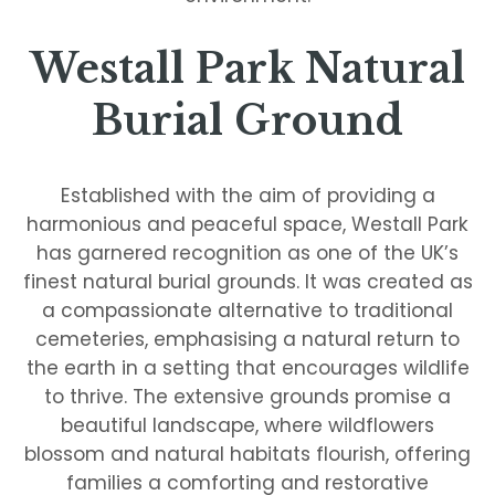
Westall Park Natural
Burial Ground
Established with the aim of providing a
harmonious and peaceful space, Westall Park
has garnered recognition as one of the UK’s
finest natural burial grounds. It was created as
a compassionate alternative to traditional
cemeteries, emphasising a natural return to
the earth in a setting that encourages wildlife
to thrive. The extensive grounds promise a
beautiful landscape, where wildflowers
blossom and natural habitats flourish, offering
families a comforting and restorative