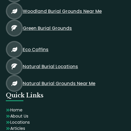
Woodland Burial Grounds Near Me
Green Burial Grounds
Eco Coffins
Natural Burial Locations
Natural Burial Grounds Near Me
Quick Links
Home
About Us
Locations
Articles