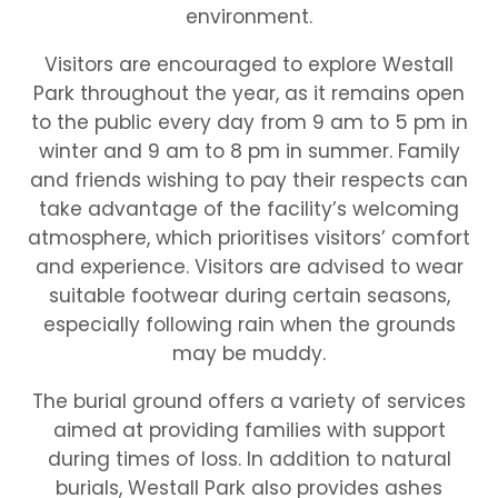
environment.
Visitors are encouraged to explore Westall
Park throughout the year, as it remains open
to the public every day from 9 am to 5 pm in
winter and 9 am to 8 pm in summer. Family
and friends wishing to pay their respects can
take advantage of the facility’s welcoming
atmosphere, which prioritises visitors’ comfort
and experience. Visitors are advised to wear
suitable footwear during certain seasons,
especially following rain when the grounds
may be muddy.
The burial ground offers a variety of services
aimed at providing families with support
during times of loss. In addition to natural
burials, Westall Park also provides ashes