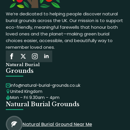
We’re dedicated to helping people discover natural
burial grounds across the UK. Our mission is to support
eco-friendly, meaningful farewells that honour both
loved ones and the planet—making green burial
choices easier, accessible, and beautifully way to
remember loved ones.
Natural Burial
Grounds
info@natural-burial-grounds.co.uk
United Kingdom
Mon – Fri 9.30am – 4pm
Natural Burial Grounds
Natural Burial Ground Near Me