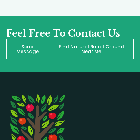
Feel Free To Contact Us
Send
Find Natural Burial Ground
Message
Near Me