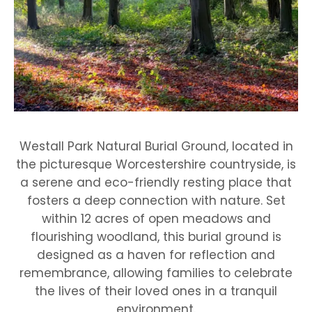
Westall Park Natural Burial Ground, located in
the picturesque Worcestershire countryside, is
a serene and eco-friendly resting place that
fosters a deep connection with nature. Set
within 12 acres of open meadows and
flourishing woodland, this burial ground is
designed as a haven for reflection and
remembrance, allowing families to celebrate
the lives of their loved ones in a tranquil
environment.