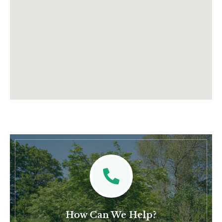
How Can We Help?