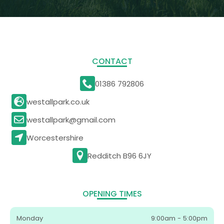
CONTACT
01386 792806
westallpark.co.uk
westallpark@gmail.com
Worcestershire
Redditch B96 6JY
OPENING TIMES
Monday
9:00am - 5:00pm