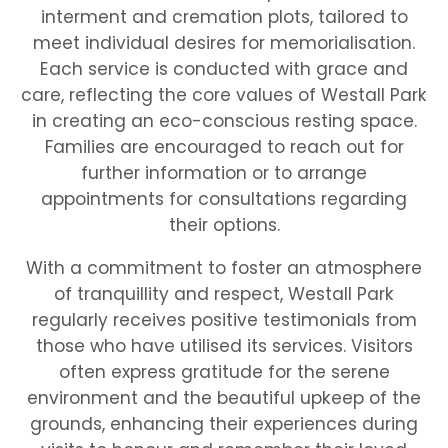
interment and cremation plots, tailored to
meet individual desires for memorialisation.
Each service is conducted with grace and
care, reflecting the core values of Westall Park
in creating an eco-conscious resting space.
Families are encouraged to reach out for
further information or to arrange
appointments for consultations regarding
their options.
With a commitment to foster an atmosphere
of tranquillity and respect, Westall Park
regularly receives positive testimonials from
those who have utilised its services. Visitors
often express gratitude for the serene
environment and the beautiful upkeep of the
grounds, enhancing their experiences during