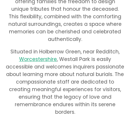
offering families the freedom to design
unique tributes that honour the deceased.
This flexibility, combined with the comforting
natural surroundings, creates a space where
memories can be cherished and celebrated
authentically.
Situated in Holberrow Green, near Redditch,
Worcestershire
, Westall Park is easily
accessible and welcomes inquirers passionate
about learning more about natural burials. The
compassionate staff are dedicated to
creating meaningful experiences for visitors,
ensuring that the legacy of love and
remembrance endures within its serene
borders.