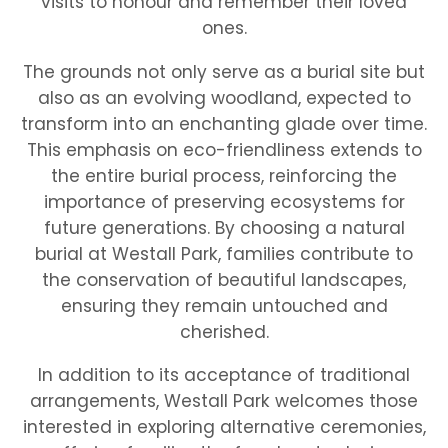
visits to honour and remember their loved
ones.
The grounds not only serve as a burial site but
also as an evolving woodland, expected to
transform into an enchanting glade over time.
This emphasis on eco-friendliness extends to
the entire burial process, reinforcing the
importance of preserving ecosystems for
future generations. By choosing a natural
burial at Westall Park, families contribute to
the conservation of beautiful landscapes,
ensuring they remain untouched and
cherished.
In addition to its acceptance of traditional
arrangements, Westall Park welcomes those
interested in exploring alternative ceremonies,