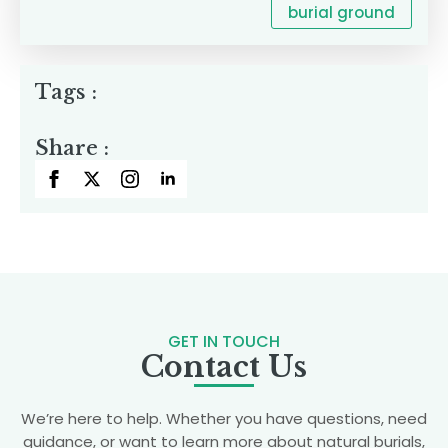
burial ground
Tags :
Share :
GET IN TOUCH
Contact Us
We’re here to help. Whether you have questions, need
guidance, or want to learn more about natural burials,