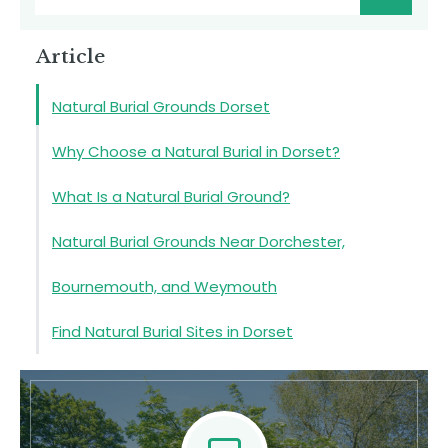
Article
Natural Burial Grounds Dorset
Why Choose a Natural Burial in Dorset?
What Is a Natural Burial Ground?
Natural Burial Grounds Near Dorchester,
Bournemouth, and Weymouth
Find Natural Burial Sites in Dorset
Natural Burial Grounds in Dorset
Contact Us