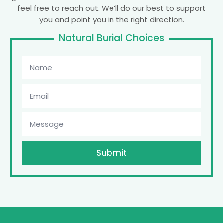
feel free to reach out. We’ll do our best to support
you and point you in the right direction.
Natural Burial Choices
Submit