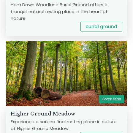
Ham Down Woodland Burial Ground offers a
tranquil natural resting place in the heart of
nature.
burial ground
Dorchester
Higher Ground Meadow
Experience a serene final resting place in nature
at Higher Ground Meadow.