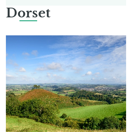
Dorset