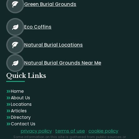
Green Burial Grounds
Eco Coffins
Natural Burial Locations
Natural Burial Grounds Near Me
Quick Links
Home
About Us
Locations
Articles
Directory
Contact Us
privacy policy
:
terms of use
:
cookie policy
Some information on this site is gathered from public sources or