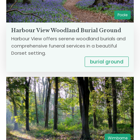
Poole
Harbour View Woodland Burial Ground
Harbour View offers serene woodland burials and
comprehensive funeral services in a beautiful
Dorset setting.
burial ground
Wimborne