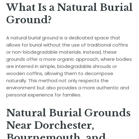
What Is a Natural Burial
Ground?
A natural burial ground is a dedicated space that
allows for burial without the use of traditional coffins
or non-biodegradable materials. Instead, these
grounds offer a more organic approach, where bodies
are interred in simple, biodegradable shrouds or
wooden coffins, allowing them to decompose
naturally. This method not only respects the
environment but also provides a more authentic and
personal experience for families.
Natural Burial Grounds
Near Dorchester,
Bournemouth, and