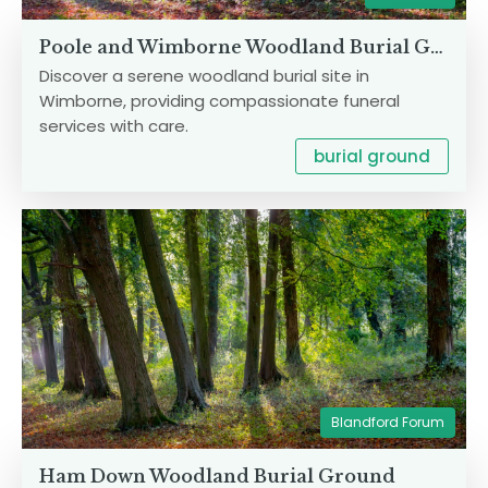
Poole and Wimborne Woodland Burial Ground
Discover a serene woodland burial site in
Wimborne, providing compassionate funeral
services with care.
burial ground
Blandford Forum
Ham Down Woodland Burial Ground