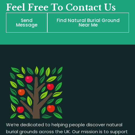
Feel Free To Contact Us
Send
Find Natural Burial Ground
Message
Near Me
We’re dedicated to helping people discover natural
burial grounds across the UK. Our mission is to support