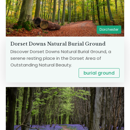
Dorchester
Dorset Downs Natural Burial Ground
Discover Dorset Downs Natural Burial Ground, a
serene resting place in the Dorset Area of
Outstanding Natural Beauty.
burial ground