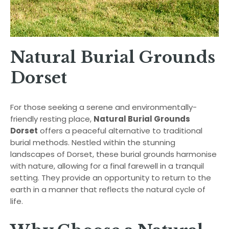
Natural Burial Grounds
Dorset
For those seeking a serene and environmentally-
friendly resting place,
Natural Burial Grounds
Dorset
offers a peaceful alternative to traditional
burial methods. Nestled within the stunning
landscapes of Dorset, these burial grounds harmonise
with nature, allowing for a final farewell in a tranquil
setting. They provide an opportunity to return to the
earth in a manner that reflects the natural cycle of
life.