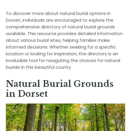
To discover more about natural burial options in
Dorset, individuals are encouraged to explore the
comprehensive directory of natural burial grounds
available. This resource provides detailed information
about various burial sites, helping families make
informed decisions. Whether seeking for a specific
location or looking for inspiration, the directory is an
invaluable tool for navigating the choices for natural
burials in this beautiful county.
Natural Burial Grounds
in Dorset