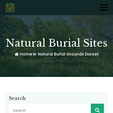
Natural Burial Sites
Home
Natural Burial Grounds Dorset
Search
Sear
for: