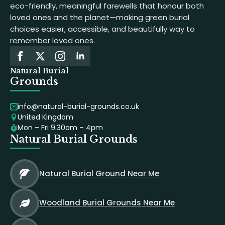
eco-friendly, meaningful farewells that honour both
loved ones and the planet—making green burial
choices easier, accessible, and beautifully way to
remember loved ones.
Natural Burial
Grounds
info@natural-burial-grounds.co.uk
United Kingdom
Mon – Fri 9.30am – 4pm
Natural Burial Grounds
Natural Burial Ground Near Me
Woodland Burial Grounds Near Me