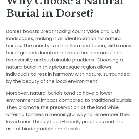
Why Choose a Natural
Burial in Dorset?
Dorset boasts breathtaking countryside and lush
landscapes, making it an ideal location for natural
burials. The county is rich in flora and fauna, with many
burial grounds located in areas that promote local
biodiversity and sustainable practices. Choosing a
natural burial in this picturesque region allows
individuals to rest in harmony with nature, surrounded
by the beauty of the local environment.
Moreover, natural burials tend to have a lower
environmental impact compared to traditional burials.
They promote the preservation of the land while
offering families a meaningful way to remember their
loved ones through eco-friendly practices and the
use of biodegradable materials.