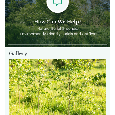
Feel Free To Contact Us
How Can We Help?
Natural Burial Grounds.
Environmently Friendly Burials and Coffins
Gallery