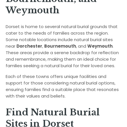
Weymouth
Dorset is home to several natural burial grounds that
cater to the needs of families across the region.
Some notable locations include natural burial sites
near
Dorchester
,
Bournemouth
, and
Weymouth
.
These areas provide a serene backdrop for reflection
and remembrance, making them an ideal choice for
families seeking a natural burial for their loved ones.
Each of these towns offers unique facilities and
support for those considering natural burial options,
ensuring families find a suitable place that resonates
with their values and beliefs.
Find Natural Burial
Sites in Dorset