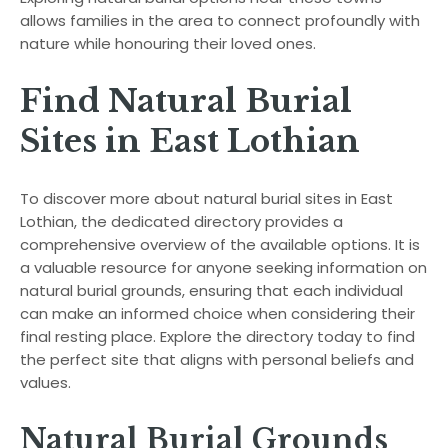
allows families in the area to connect profoundly with
nature while honouring their loved ones.
Find Natural Burial
Sites in East Lothian
To discover more about natural burial sites in East
Lothian, the dedicated directory provides a
comprehensive overview of the available options. It is
a valuable resource for anyone seeking information on
natural burial grounds, ensuring that each individual
can make an informed choice when considering their
final resting place. Explore the directory today to find
the perfect site that aligns with personal beliefs and
values.
Natural Burial Grounds