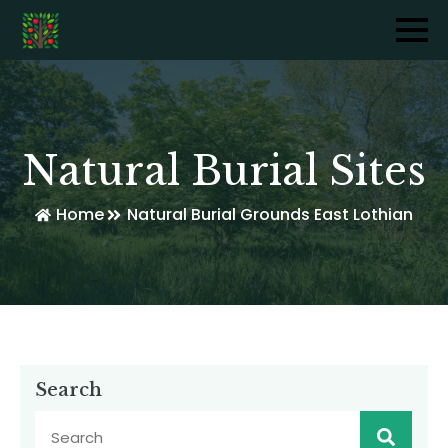
Natural Burial Sites
Home
Natural Burial Grounds East Lothian
Search
Sear
for: