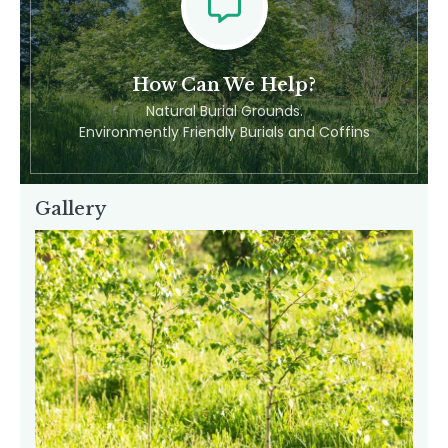
Feel Free To Contact Us
How Can We Help?
Natural Burial Grounds.
Environmently Friendly Burials and Coffins
Gallery