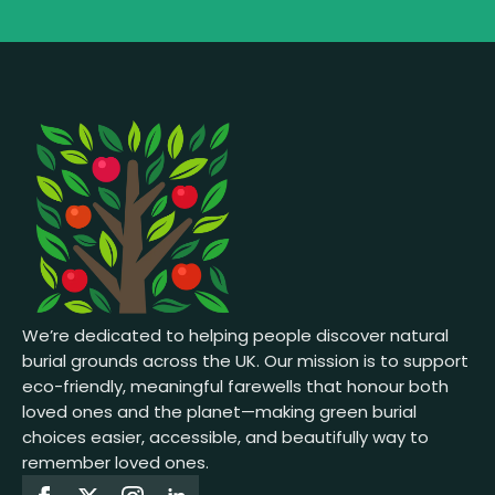
We’re dedicated to helping people discover natural
burial grounds across the UK. Our mission is to support
eco-friendly, meaningful farewells that honour both
loved ones and the planet—making green burial
choices easier, accessible, and beautifully way to
remember loved ones.