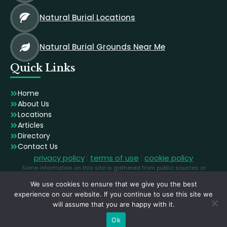
Natural Burial Locations
Natural Burial Grounds Near Me
Quick Links
Home
About Us
Locations
Articles
Directory
Contact Us
privacy policy
:
terms of use
:
cookie policy
Some information on this site is gathered from public sources or
generated using AI. Images are licensed stock photographs used for
We use cookies to ensure that we give you the best
illustration and may not depict the exact locations.
experience on our website. If you continue to use this site we
will assume that you are happy with it.
Ok