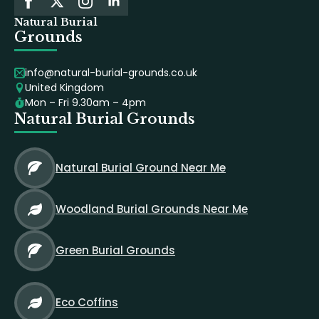
Natural Burial
Grounds
info@natural-burial-grounds.co.uk
United Kingdom
Mon – Fri 9.30am – 4pm
Natural Burial Grounds
Natural Burial Ground Near Me
Woodland Burial Grounds Near Me
Green Burial Grounds
Eco Coffins