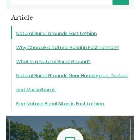
Article
Natural Burial Grounds East Lothian
Why Choose a Natural Burial in East Lothian?
What Is a Natural Burial Ground?
Natural Burial Grounds Near Haddington, Dunbar,
and Musselburgh
Find Natural Burial Sites in East Lothian
Natural Burial Grounds in East Lothian
Contact Us