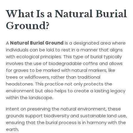
What Is a Natural Burial
Ground?
A
Natural Burial Ground
is a designated area where
individuals can be laid to rest in a manner that aligns
with ecological principles. This type of burial typically
involves the use of biodegradable coffins and allows
for graves to be marked with natural markers, like
trees or wildflowers, rather than traditional
headstones. This practice not only protects the
environment but also helps to create a lasting legacy
within the landscape.
Intent on preserving the natural environment, these
grounds support biodiversity and sustainable land use,
ensuring that the burial process is in harmony with the
earth.