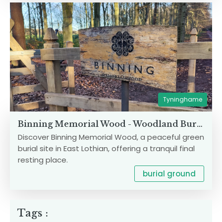
Tyninghame
Binning Memorial Wood - Woodland Burial Site
Discover Binning Memorial Wood, a peaceful green
burial site in East Lothian, offering a tranquil final
resting place.
burial ground
Tags :