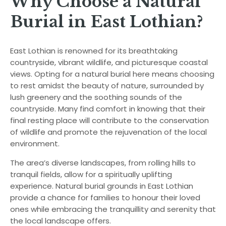
Why Choose a Natural
Burial in East Lothian?
East Lothian is renowned for its breathtaking
countryside, vibrant wildlife, and picturesque coastal
views. Opting for a natural burial here means choosing
to rest amidst the beauty of nature, surrounded by
lush greenery and the soothing sounds of the
countryside. Many find comfort in knowing that their
final resting place will contribute to the conservation
of wildlife and promote the rejuvenation of the local
environment.
The area’s diverse landscapes, from rolling hills to
tranquil fields, allow for a spiritually uplifting
experience. Natural burial grounds in East Lothian
provide a chance for families to honour their loved
ones while embracing the tranquillity and serenity that
the local landscape offers.