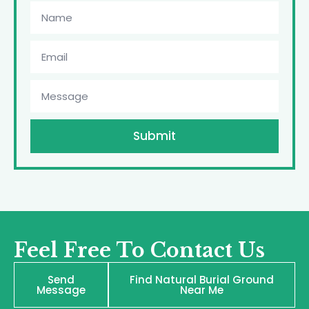
Submit
Feel Free To Contact Us
Send
Find Natural Burial Ground
Message
Near Me