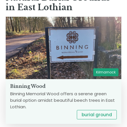
in East Lothian
Kilmarnock
Binning Wood
Binning Memorial Wood offers a serene green
burial option amidst beautiful beech trees in East
Lothian.
burial ground