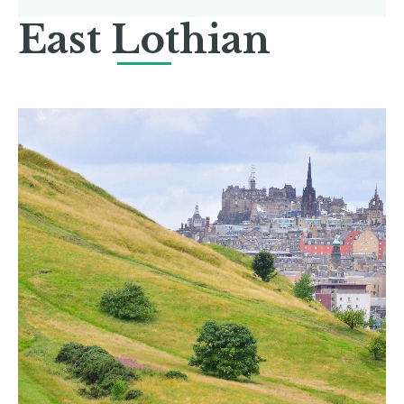
East Lothian