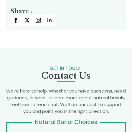
Share :
GET IN TOUCH
Contact Us
We’re here to help. Whether you have questions, need
guidance, or want to learn more about natural burials,
feel free to reach out. We’ll do our best to support
you and point you in the right direction.
Natural Burial Choices