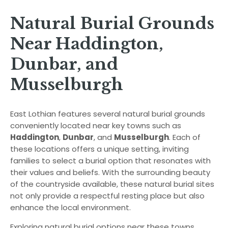
Natural Burial Grounds
Near Haddington,
Dunbar, and
Musselburgh
East Lothian features several natural burial grounds
conveniently located near key towns such as
Haddington
,
Dunbar
, and
Musselburgh
. Each of
these locations offers a unique setting, inviting
families to select a burial option that resonates with
their values and beliefs. With the surrounding beauty
of the countryside available, these natural burial sites
not only provide a respectful resting place but also
enhance the local environment.
Exploring natural burial options near these towns