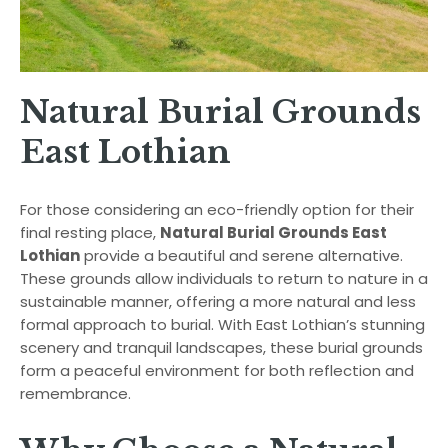
Natural Burial Grounds
East Lothian
For those considering an eco-friendly option for their
final resting place,
Natural Burial Grounds East
Lothian
provide a beautiful and serene alternative.
These grounds allow individuals to return to nature in a
sustainable manner, offering a more natural and less
formal approach to burial. With East Lothian’s stunning
scenery and tranquil landscapes, these burial grounds
form a peaceful environment for both reflection and
remembrance.