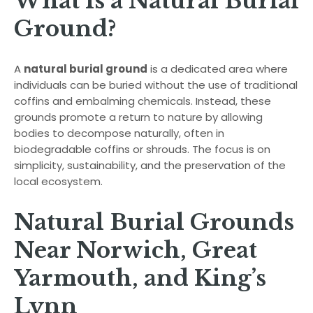
What Is a Natural Burial
Ground?
A
natural burial ground
is a dedicated area where
individuals can be buried without the use of traditional
coffins and embalming chemicals. Instead, these
grounds promote a return to nature by allowing
bodies to decompose naturally, often in
biodegradable coffins or shrouds. The focus is on
simplicity, sustainability, and the preservation of the
local ecosystem.
Natural Burial Grounds
Near Norwich, Great
Yarmouth, and King’s
Lynn