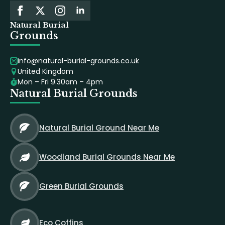
Natural Burial
Grounds
info@natural-burial-grounds.co.uk
United Kingdom
Mon – Fri 9.30am – 4pm
Natural Burial Grounds
Natural Burial Ground Near Me
Woodland Burial Grounds Near Me
Green Burial Grounds
Eco Coffins