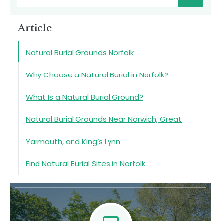
Article
Natural Burial Grounds Norfolk
Why Choose a Natural Burial in Norfolk?
What Is a Natural Burial Ground?
Natural Burial Grounds Near Norwich, Great
Yarmouth, and King’s Lynn
Find Natural Burial Sites in Norfolk
Natural Burial Grounds in Norfolk
Contact Us