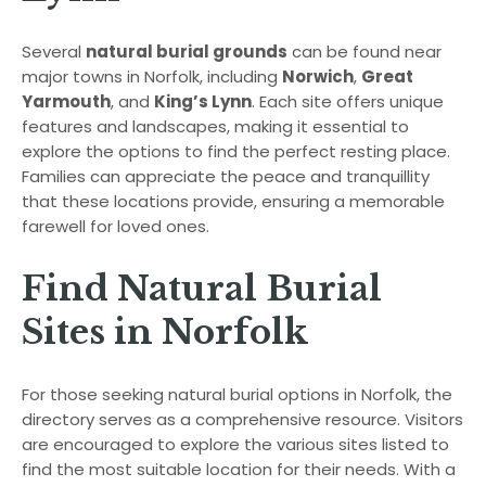
Several
natural burial grounds
can be found near
major towns in Norfolk, including
Norwich
,
Great
Yarmouth
, and
King’s Lynn
. Each site offers unique
features and landscapes, making it essential to
explore the options to find the perfect resting place.
Families can appreciate the peace and tranquillity
that these locations provide, ensuring a memorable
farewell for loved ones.
Find Natural Burial
Sites in Norfolk
For those seeking natural burial options in Norfolk, the
directory serves as a comprehensive resource. Visitors
are encouraged to explore the various sites listed to
find the most suitable location for their needs. With a