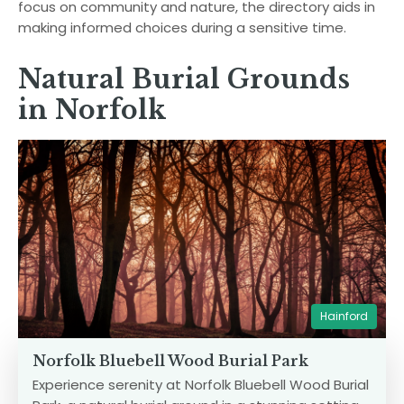
focus on community and nature, the directory aids in
making informed choices during a sensitive time.
Natural Burial Grounds
in Norfolk
Hainford
Norfolk Bluebell Wood Burial Park
Experience serenity at Norfolk Bluebell Wood Burial