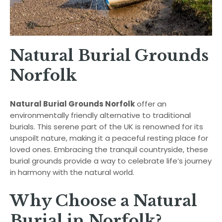
Natural Burial Grounds
Norfolk
Natural Burial Grounds Norfolk
offer an
environmentally friendly alternative to traditional
burials. This serene part of the UK is renowned for its
unspoilt nature, making it a peaceful resting place for
loved ones. Embracing the tranquil countryside, these
burial grounds provide a way to celebrate life’s journey
in harmony with the natural world.
Why Choose a Natural
Burial in Norfolk?