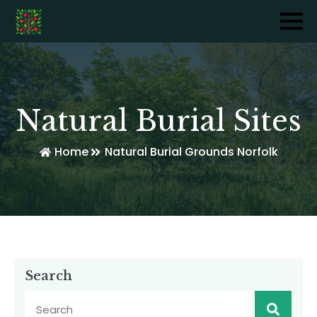
Natural Burial Sites
Home
Natural Burial Grounds Norfolk
Search
Sear
for: