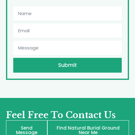
Submit
Feel Free To Contact Us
Send
Find Natural Burial Ground
Message
Near Me