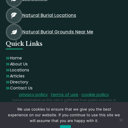
Natural Burial Locations
Natural Burial Grounds Near Me
Quick Links
Home
About Us
Locations
Articles
Directory
Contact Us
privacy policy
:
terms of use
:
cookie policy
Some information on this site is gathered from public sources or
generated using AI. Images are licensed stock photographs used for
We use cookies to ensure that we give you the best
illustration and may not depict the exact locations.
experience on our website. If you continue to use this site we
will assume that you are happy with it.