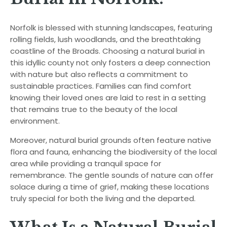
Norfolk is blessed with stunning landscapes, featuring
rolling fields, lush woodlands, and the breathtaking
coastline of the Broads. Choosing a natural burial in
this idyllic county not only fosters a deep connection
with nature but also reflects a commitment to
sustainable practices. Families can find comfort
knowing their loved ones are laid to rest in a setting
that remains true to the beauty of the local
environment.
Moreover, natural burial grounds often feature native
flora and fauna, enhancing the biodiversity of the local
area while providing a tranquil space for
remembrance. The gentle sounds of nature can offer
solace during a time of grief, making these locations
truly special for both the living and the departed.