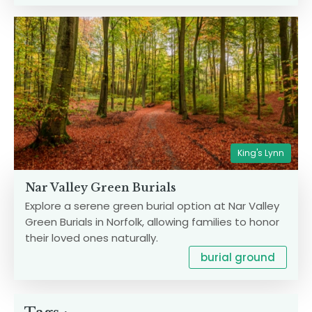
King's Lynn
Nar Valley Green Burials
Explore a serene green burial option at Nar Valley
Green Burials in Norfolk, allowing families to honor
their loved ones naturally.
burial ground