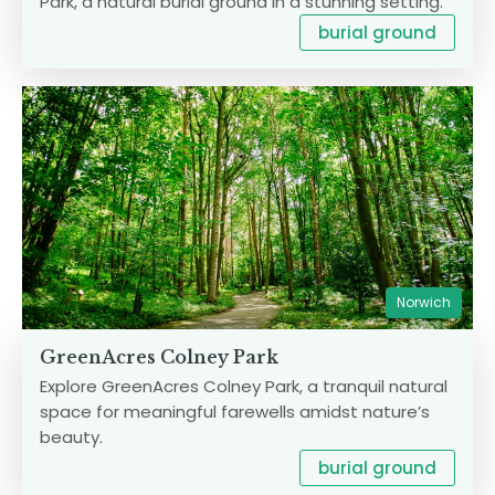
Park, a natural burial ground in a stunning setting.
burial ground
Norwich
GreenAcres Colney Park
Explore GreenAcres Colney Park, a tranquil natural
space for meaningful farewells amidst nature’s
beauty.
burial ground