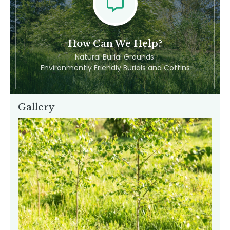
Feel Free To Contact Us
How Can We Help?
Natural Burial Grounds.
Environmently Friendly Burials and Coffins
Gallery