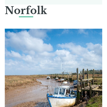
Norfolk