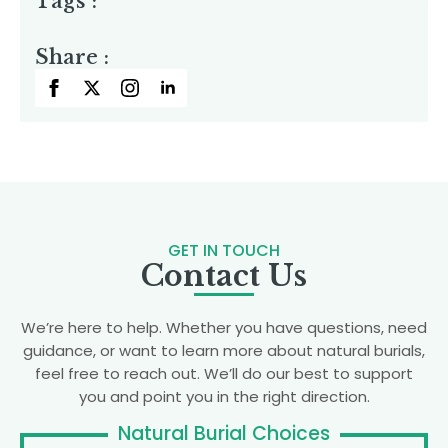
Tags :
Share :
GET IN TOUCH
Contact Us
We’re here to help. Whether you have questions, need
guidance, or want to learn more about natural burials,
feel free to reach out. We’ll do our best to support
you and point you in the right direction.
Natural Burial Choices