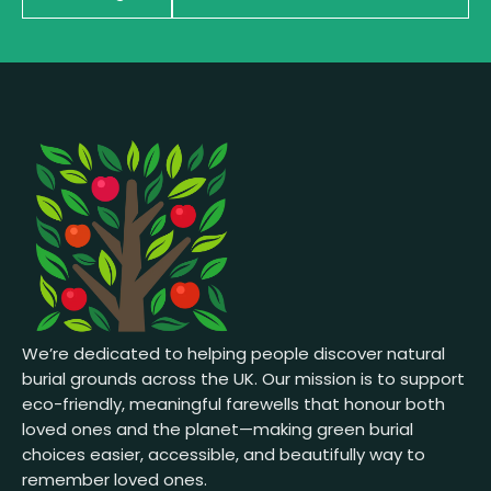
We’re dedicated to helping people discover natural
burial grounds across the UK. Our mission is to support
eco-friendly, meaningful farewells that honour both
loved ones and the planet—making green burial
choices easier, accessible, and beautifully way to
remember loved ones.