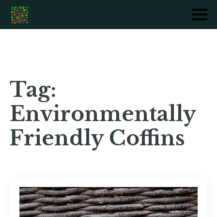
Tag:
Environmentally
Friendly Coffins