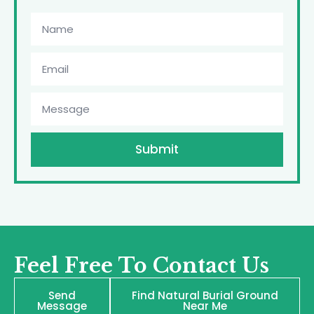
Submit
Feel Free To Contact Us
Send
Find Natural Burial Ground
Message
Near Me