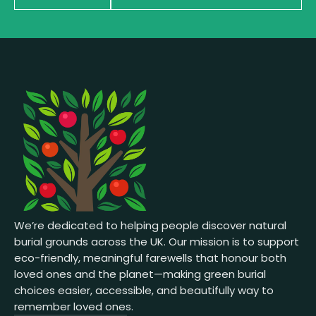
We’re dedicated to helping people discover natural
burial grounds across the UK. Our mission is to support
eco-friendly, meaningful farewells that honour both
loved ones and the planet—making green burial
choices easier, accessible, and beautifully way to
remember loved ones.