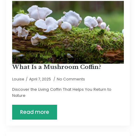
What Is a Mushroom Coffin?
Louise
April 7, 2025
No Comments
Discover the Living Coffin That Helps You Return to
Nature
Read more