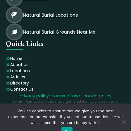
Natural Burial Locations
Natural Burial Grounds Near Me
Quick Links
Home
About Us
Locations
Articles
Directory
Contact Us
privacy policy
:
terms of use
:
cookie policy
Some information on this site is gathered from public sources or
generated using AI. Images are licensed stock photographs used for
We use cookies to ensure that we give you the best
illustration and may not depict the exact locations.
experience on our website. If you continue to use this site we
will assume that you are happy with it.