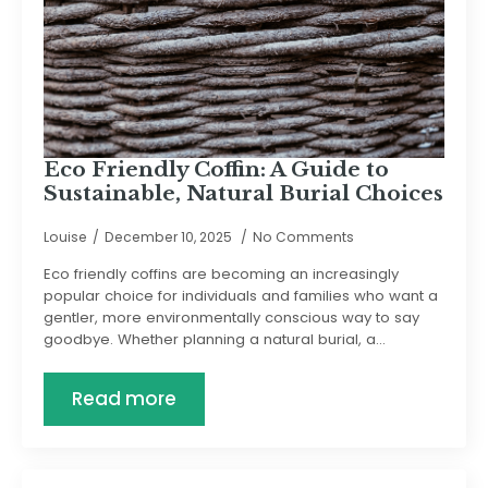
Eco Friendly Coffin: A Guide to
Sustainable, Natural Burial Choices
Louise
December 10, 2025
No Comments
Eco friendly coffins are becoming an increasingly
popular choice for individuals and families who want a
gentler, more environmentally conscious way to say
goodbye. Whether planning a natural burial, a…
Read more