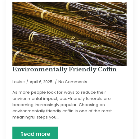
Environmentally Friendly Coffin
Louise
April 6, 2025
No Comments
As more people look for ways to reduce their
environmental impact, eco-friendly funerals are
becoming increasingly popular. Choosing an
environmentally friendly coffin is one of the most
meaningful steps you…
Read more