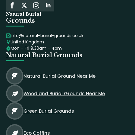
Natural Burial
Grounds
info@natural-burial-grounds.co.uk
United Kingdom
Mon – Fri 9.30am – 4pm
Natural Burial Grounds
Natural Burial Ground Near Me
Woodland Burial Grounds Near Me
Green Burial Grounds
Eco Coffins