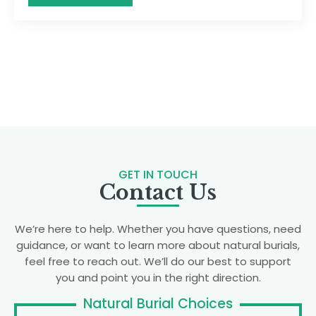
GET IN TOUCH
Contact Us
We’re here to help. Whether you have questions, need
guidance, or want to learn more about natural burials,
feel free to reach out. We’ll do our best to support
you and point you in the right direction.
Natural Burial Choices